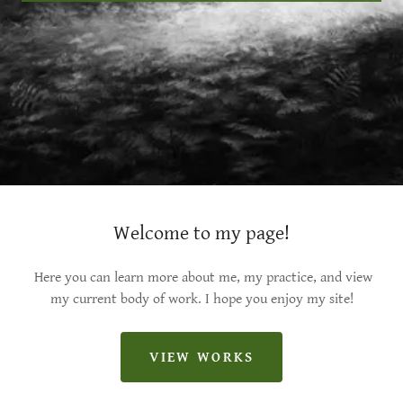
Welcome to my page!
Here you can learn more about me, my practice, and view
my current body of work. I hope you enjoy my site!
VIEW WORKS