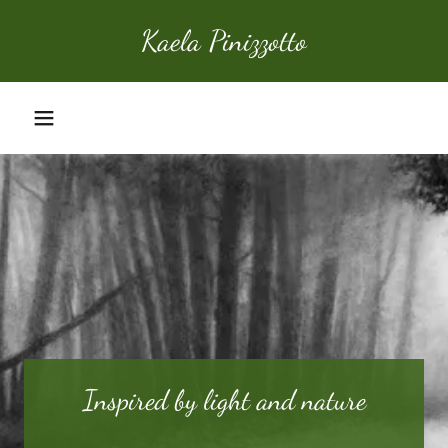
Kaela Pinizzotto
Home
Portfolio
About
Contact
Inspired by light and nature