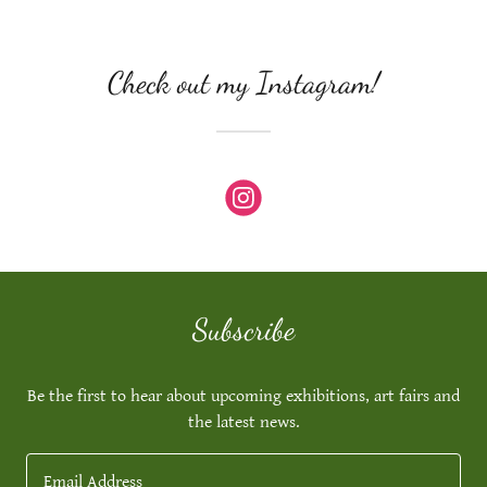
Check out my Instagram!
Subscribe
Be the first to hear about upcoming exhibitions, art fairs and
the latest news.
Email Address